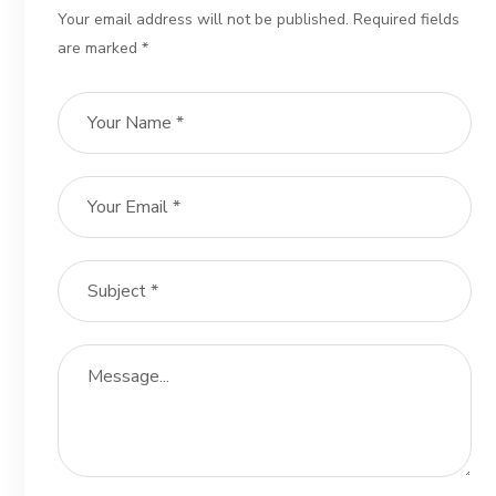
Your email address will not be published. Required fields
are marked *