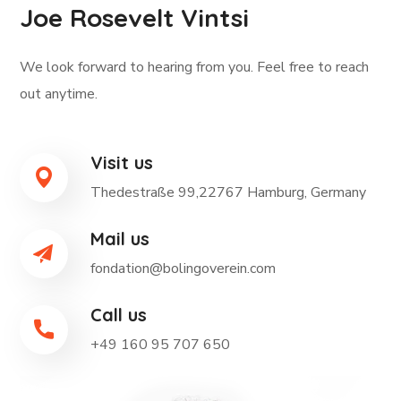
Joe Rosevelt Vintsi
We look forward to hearing from you. Feel free to reach
out anytime.
Visit us
Thedestraße 99,22767 Hamburg, Germany
Mail us
fondation@bolingoverein.com
Call us
+49 160 95 707 650