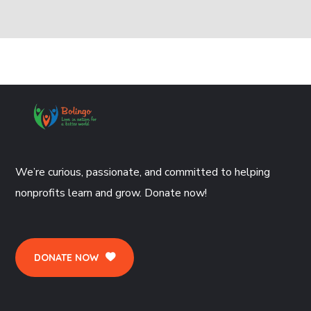
We’re curious, passionate, and committed to helping
nonprofits learn and grow. Donate now!
DONATE NOW