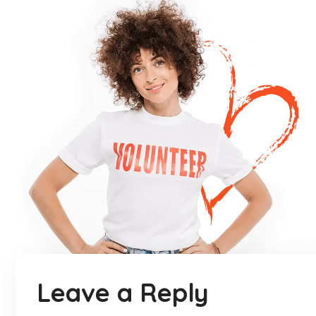
Leave a Reply