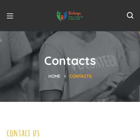
Contacts
HOME
CONTACTS
contact us