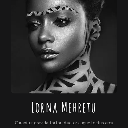
Lorna Mehretu
Curabitur gravida tortor. Auctor augue lectus arcu