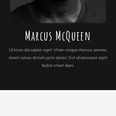
Marcus McQueen
Ultrices dui sapien eget. Vitae congue rhoncus aenean.
Amet cursus dictum justo donec. Est ullamcorper eget
facilisi etiam diam.