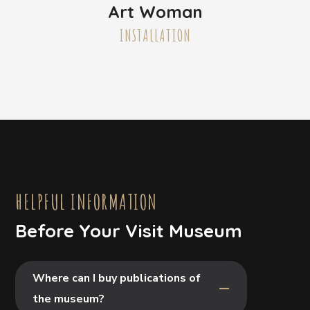
Art Woman
INSTALLATION
HELPFUL INFORMATION
Before Your Visit Museum
Where can I buy publications of
the museum?