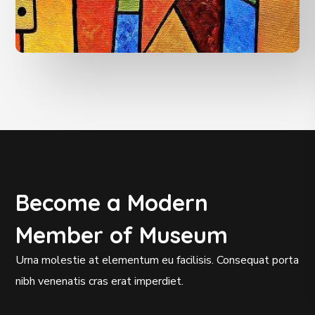
Become a Modern
Member of Museum
Urna molestie at elementum eu facilisis. Consequat porta
nibh venenatis cras erat imperdiet.