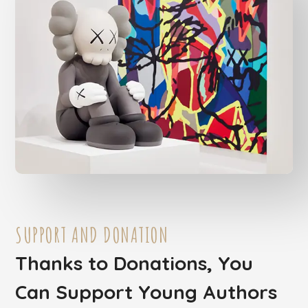
SUPPORT AND DONATION
Thanks to Donations, You
Can Support Young Authors