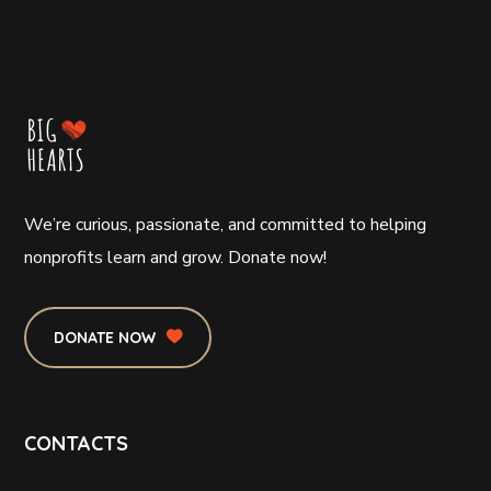
We’re curious, passionate, and committed to helping
nonprofits learn and grow. Donate now!
DONATE NOW
CONTACTS