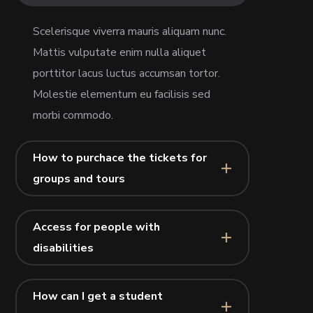
Scelerisque viverra mauris aliquam nunc.
Mattis vulputate enim nulla aliquet
porttitor lacus luctus accumsan tortor.
Molestie elementum eu facilisis sed
morbi commodo.
How to purchace the tickets for
groups and tours
Access for people with
disabilities
How can I get a student