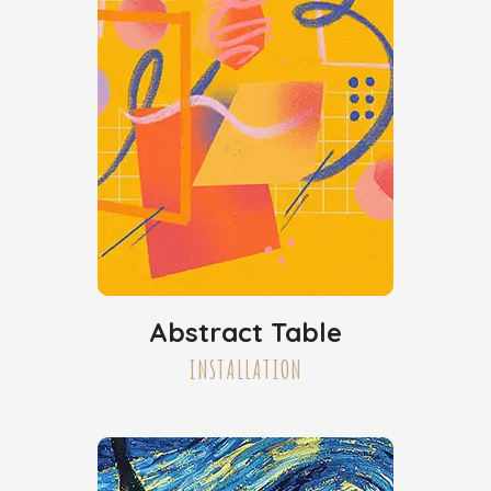
Abstract Table
INSTALLATION