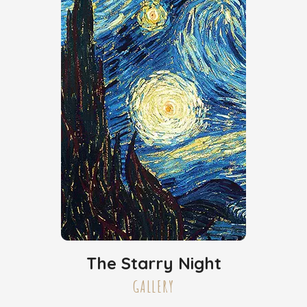
The Starry Night
GALLERY