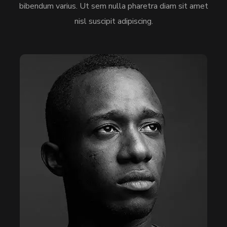
bibendum varius. Ut sem nulla pharetra diam sit amet
nisl suscipit adipiscing.