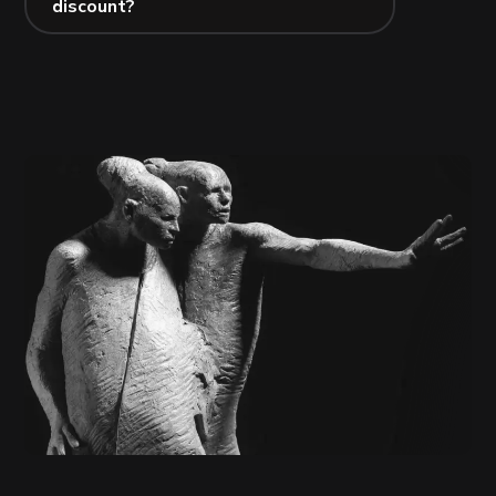
discount?