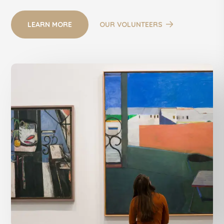
LEARN MORE
OUR VOLUNTEERS