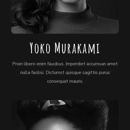
Yoko Murakami
Proin libero enim faucibus. Imperdiet accumsan amet
nulla facilisi. Dictumst quisque sagittis purus
consequat mauris.