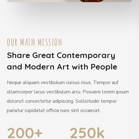
OUR MAIN MISSION
Share Great Contemporary
and Modern Art with People
Neque aliquam vestibulum cursus risus. Tempor auf
ullamcorper lacus vestibulum arcu. Posuere lorem ipsum
dolorsit consectetur adipiscing. Sollicitudin tempor
pariatur cupidatat officia nunc sint occaecat.
200
+
250
k