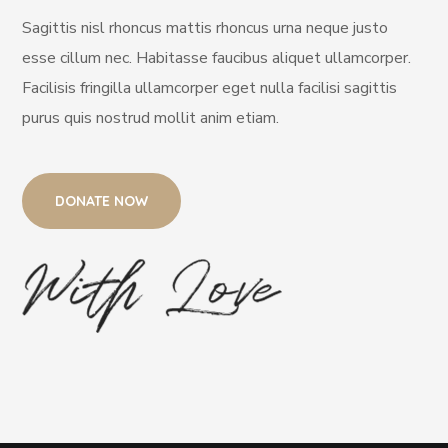
Sagittis nisl rhoncus mattis rhoncus urna neque justo
esse cillum nec. Habitasse faucibus aliquet ullamcorper.
Facilisis fringilla ullamcorper eget nulla facilisi sagittis
purus quis nostrud mollit anim etiam.
DONATE NOW