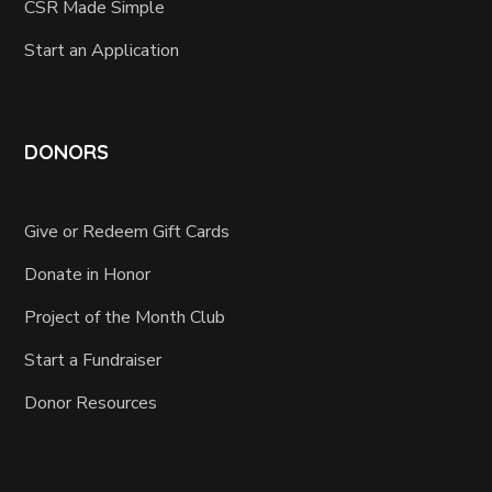
CSR Made Simple
Start an Application
DONORS
Give or Redeem Gift Cards
Donate in Honor
Project of the Month Club
Start a Fundraiser
Donor Resources