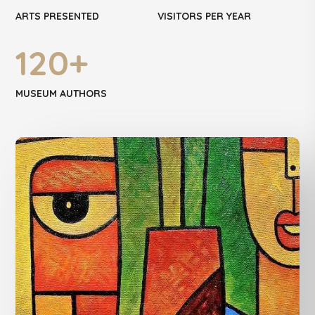
ARTS PRESENTED
VISITORS PER YEAR
120
+
MUSEUM AUTHORS