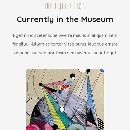
THE COLLECTION
Currently in the Museum
Eget nunc scelerisque viverra mauris in aliquam sem
fringilla. Nullam ac tortor vitae purus faucibus ornare
suspendisse sed nisi. Enim sem viverra aliquet eget.