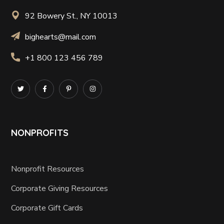
92 Bowery St., NY 10013
bighearts@mail.com
+1 800 123 456 789
NONPROFITS
Nonprofit Resources
Corporate Giving Resources
Corporate Gift Cards