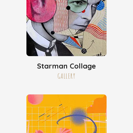
Starman Collage
GALLERY