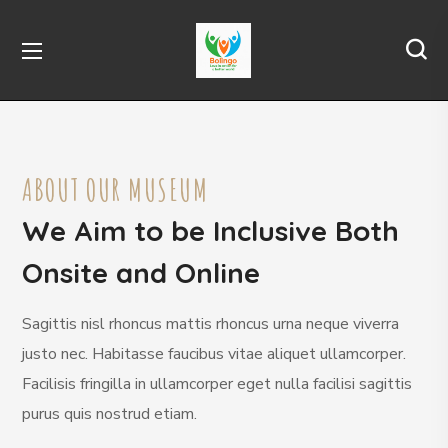
ABOUT OUR MUSEUM
We Aim to be Inclusive Both
Onsite and Online
Sagittis nisl rhoncus mattis rhoncus urna neque viverra
justo nec. Habitasse faucibus vitae aliquet ullamcorper.
Facilisis fringilla in ullamcorper eget nulla facilisi sagittis
purus quis nostrud etiam.