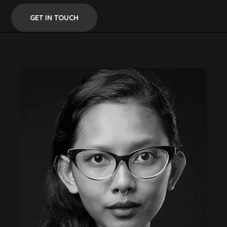
GET IN TOUCH