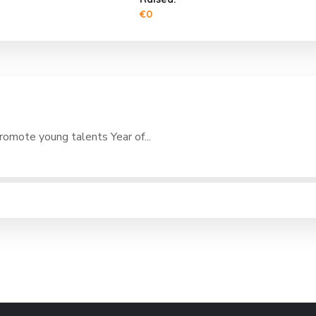
€0
romote young talents Year of...