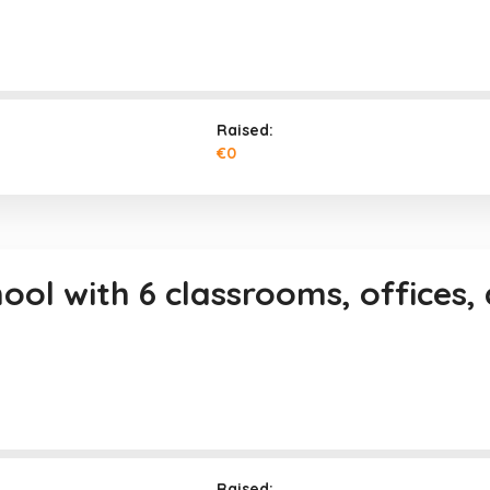
Raised:
€0
hool with 6 classrooms, offices
Raised: