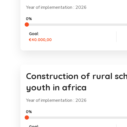
Year of implementation : 2026
0%
Goal:
€40.000,00
Construction of rural sc
youth in africa
Year of implementation : 2026
0%
Goal: