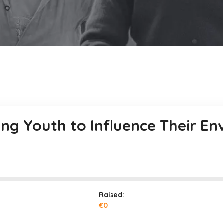
ng Youth to Influence Their E
Raised:
€0