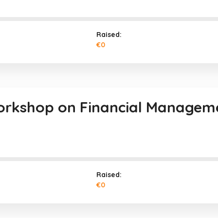
Raised:
€0
orkshop on Financial Managem
Raised:
€0