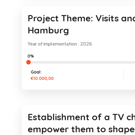
Project Theme: Visits an
Hamburg
Year of implementation : 2026
0%
Goal:
€10.000,00
Establishment of a TV 
empower them to shape 