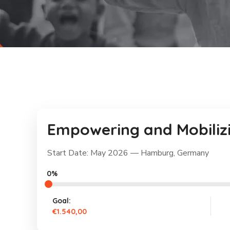
Empowering and Mobilizi
Start Date: May 2026 — Hamburg, Germany
0%
Goal:
€1.540,00