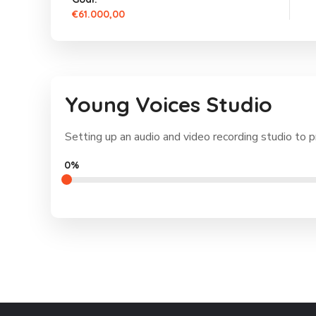
€61.000,00
Young Voices Studio
Setting up an audio and video recording studio to p
0%