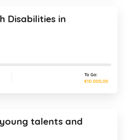
Disabilities in
To Go:
€10.000,00
 young talents and