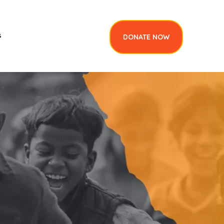
s
DONATE NOW