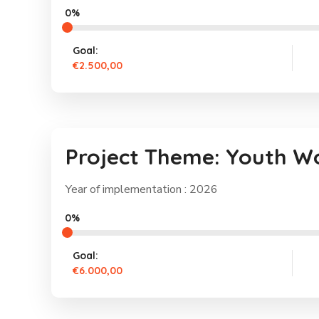
0%
Goal:
€2.500,00
Project Theme: Youth W
Year of implementation : 2026
0%
Goal:
€6.000,00