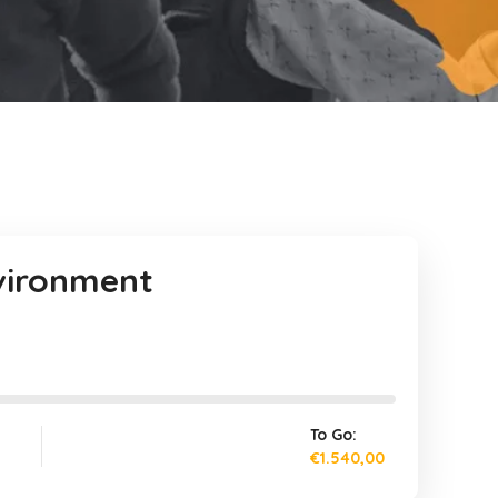
nvironment
To Go:
€1.540,00