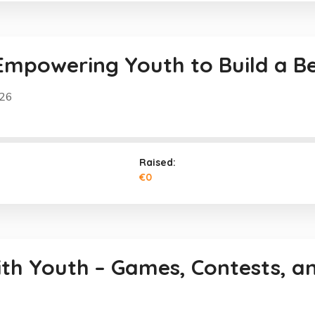
Empowering Youth to Build a B
026
Raised:
€0
ith Youth – Games, Contests, a