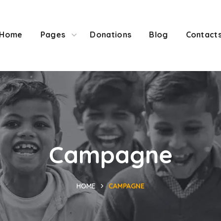
Home
Pages
Donations
Blog
Contact
Campagne
HOME
CAMPAGNE