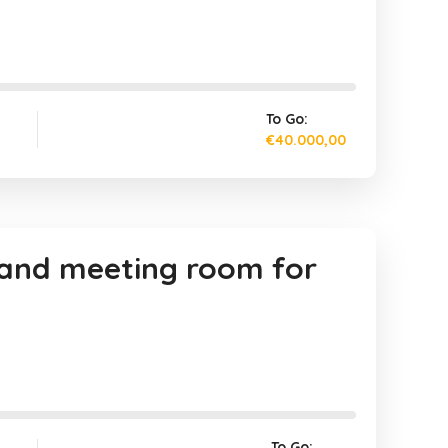
To Go:
€40.000,00
, and meeting room for
To Go: