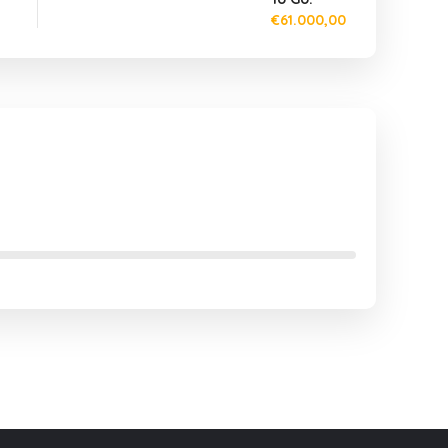
€61.000,00