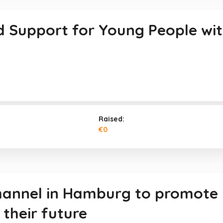
d Support for Young People with 
Raised:
€0
channel in Hamburg to promote
their future