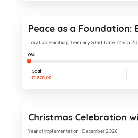
Peace as a Foundation: 
Location: Hamburg, Germany Start Date: March 2
0%
Goal:
€1.870,00
Christmas Celebration w
Year of implementation : December 2026