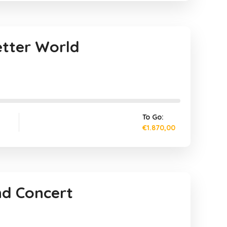
etter World
To Go:
€1.870,00
nd Concert