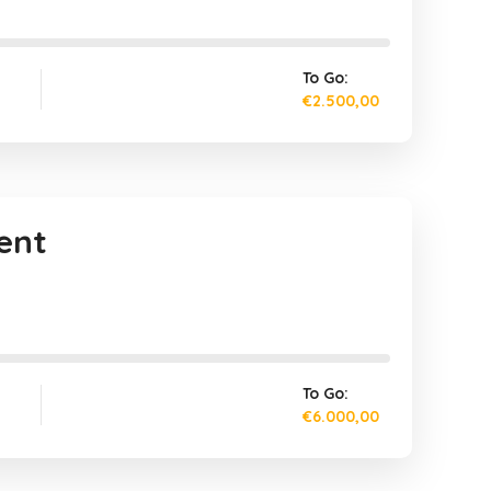
To Go:
€2.500,00
ent
To Go:
€6.000,00