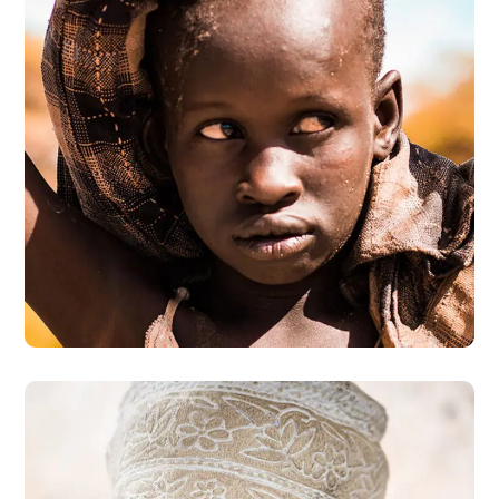
Online Donation
#DONATION