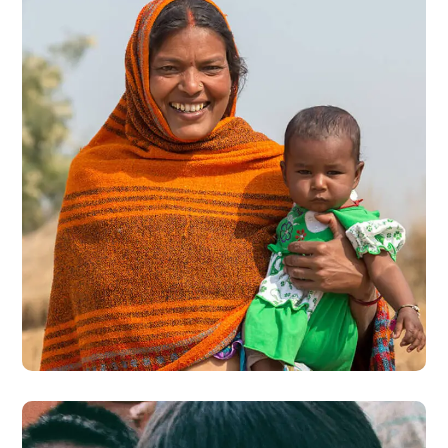
Little Help
#CHARITY