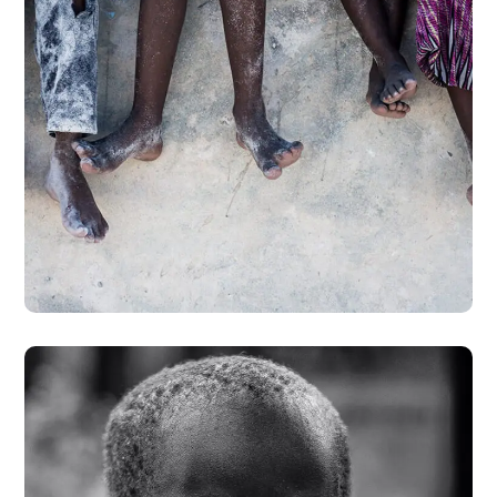
Health Care Delivery
#CHARITY