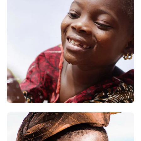
Clean Water
#AFRICA