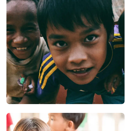
Children in Africa
#AFRICA