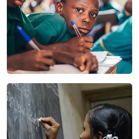
Life Better
#EDUCATION