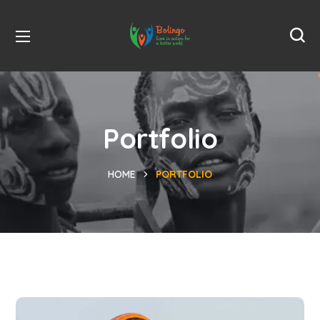
Portfolio
HOME
PORTFOLIO