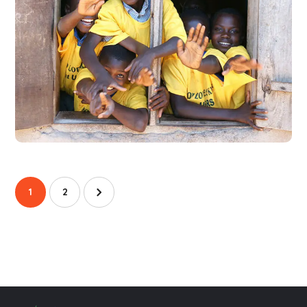
Building Futures
#AFRICA
#DONATION
1
2