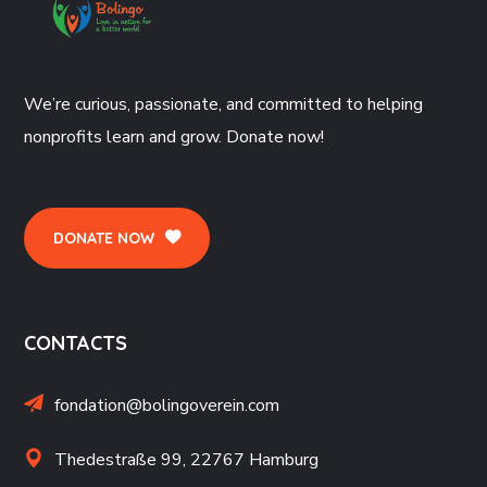
We’re curious, passionate, and committed to helping
nonprofits learn and grow. Donate now!
DONATE NOW
CONTACTS
fondation@bolingoverein.com
Thedestraße 99, 22767 Hamburg