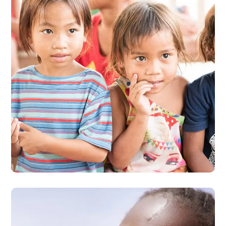
Gift an Education
#EDUCATION