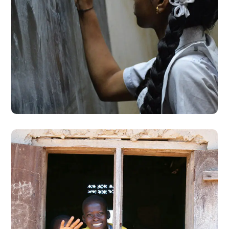
School Education
#EDUCATION