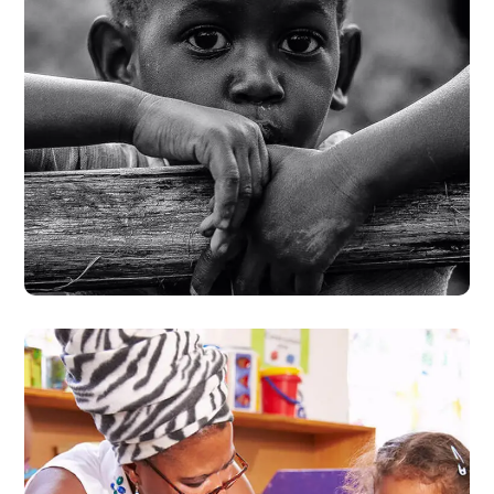
Rural Children
#CHARITY
#DONATION