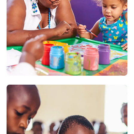
Black Lives Matter
#CHARITY