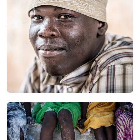
Dads in Africa
#AFRICA