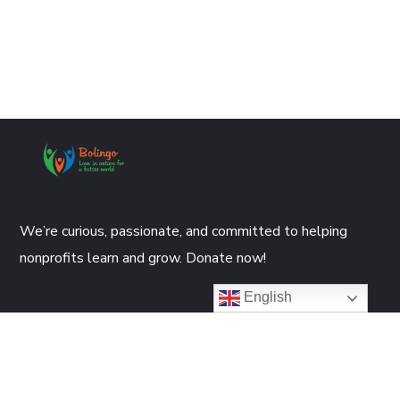
We’re curious, passionate, and committed to helping
nonprofits learn and grow. Donate now!
English
DONATE NOW