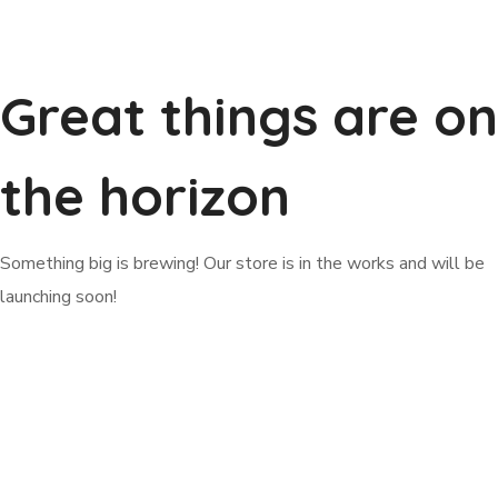
Great things are on
the horizon
Something big is brewing! Our store is in the works and will be
launching soon!