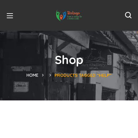
Shop
HOME
PRODUCTS TAGGED “HELP”