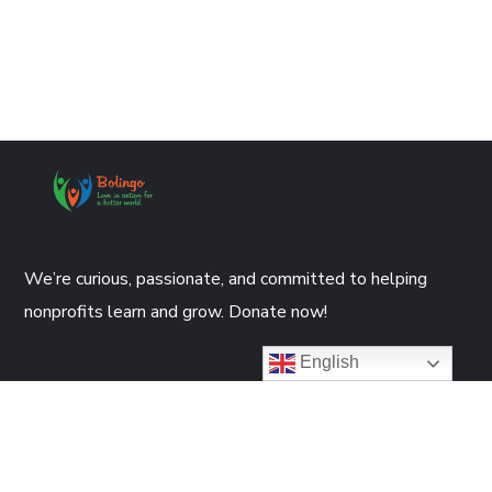
We’re curious, passionate, and committed to helping
nonprofits learn and grow. Donate now!
English
DONATE NOW