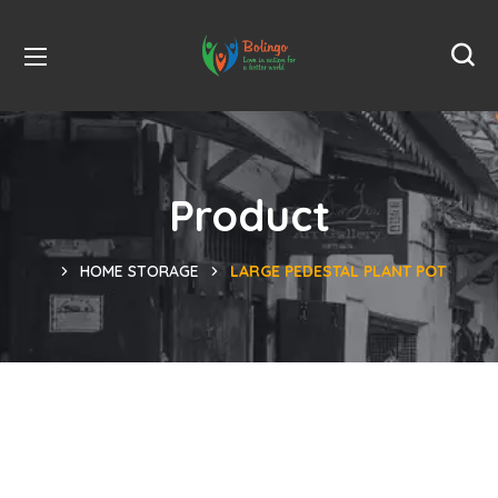
Product
HOME STORAGE
LARGE PEDESTAL PLANT POT