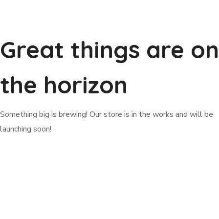
Great things are on
the horizon
Something big is brewing! Our store is in the works and will be
launching soon!