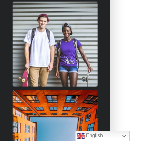
English