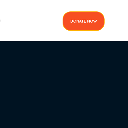
DONATE NOW
s
DONATE NOW