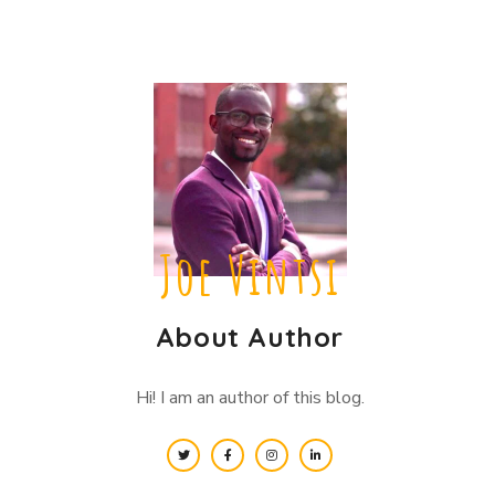
Joe Vintsi
About Author
Hi! I am an author of this blog.