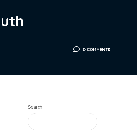
outh
0 COMMENTS
Search