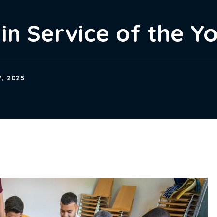
in Service of the Y
, 2025