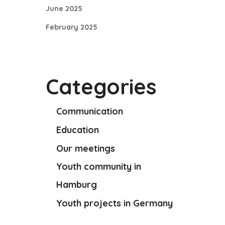
June 2025
February 2025
Categories
Communication
Education
Our meetings
Youth community in
Hamburg
Youth projects in Germany