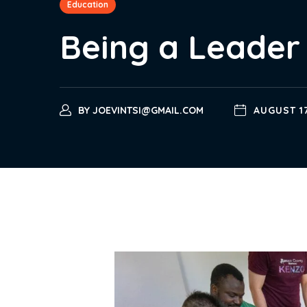
Education
Being a Leader 
BY
JOEVINTSI@GMAIL.COM
AUGUST 17