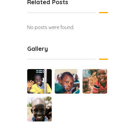
Related Posts
No posts were found.
Gallery