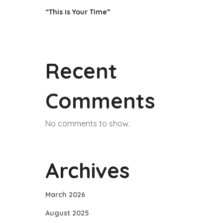
“This is Your Time”
Recent
Comments
No comments to show.
Archives
March 2026
August 2025