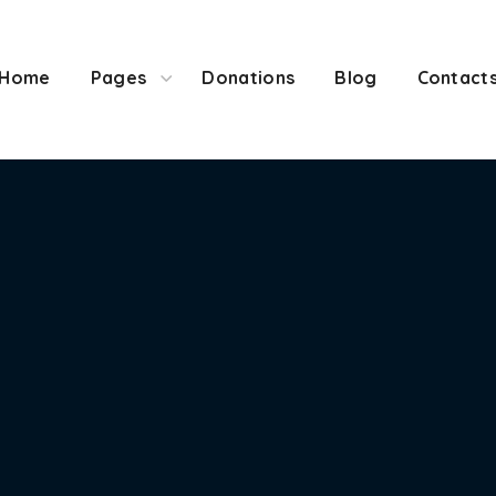
ome
Pages
Donations
Blog
Contacts
Home
Pages
Donations
Blog
Contact