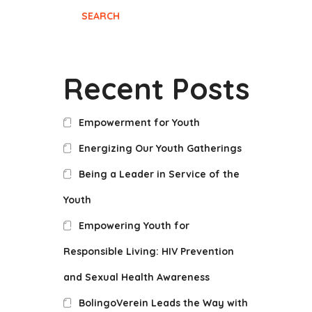
SEARCH
Recent Posts
Empowerment for Youth
Energizing Our Youth Gatherings
Being a Leader in Service of the
Youth
Empowering Youth for
Responsible Living: HIV Prevention
and Sexual Health Awareness
BolingoVerein Leads the Way with