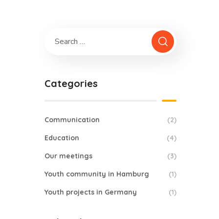
Categories
Communication
(2)
Education
(4)
Our meetings
(3)
Youth community in Hamburg
(1)
Youth projects in Germany
(1)