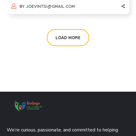
BY
JOEVINTSI@GMAIL.COM
LOAD MORE
We’re curious, passionate, and committed to helping