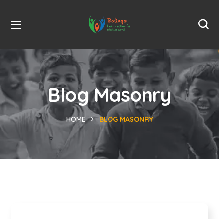
Blog Masonry
HOME
BLOG MASONRY