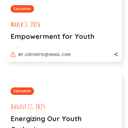
Education
March 3, 2026
Empowerment for Youth
BY
JOEVINTSI@GMAIL.COM
Education
August 17, 2025
Energizing Our Youth