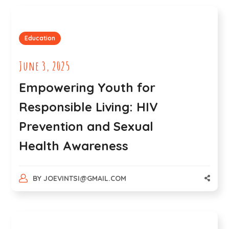
Education
June 3, 2025
Empowering Youth for
Responsible Living: HIV
Prevention and Sexual
Health Awareness
BY
JOEVINTSI@GMAIL.COM