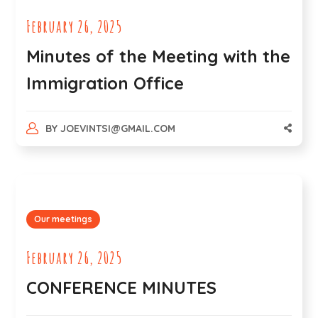
February 26, 2025
Minutes of the Meeting with the
Immigration Office
BY
JOEVINTSI@GMAIL.COM
Our meetings
February 26, 2025
CONFERENCE MINUTES