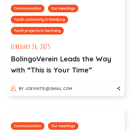
Communication
Our meetings
Youth community in Hamburg
Youth projects in Germany
February 26, 2025
BolingoVerein Leads the Way
with “This is Your Time”
BY
JOEVINTSI@GMAIL.COM
Communication
Our meetings