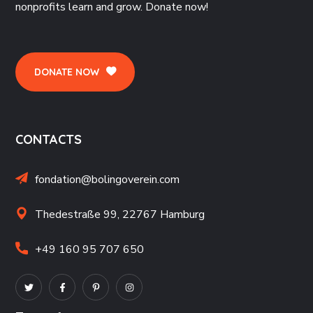
nonprofits learn and grow. Donate now!
DONATE NOW
CONTACTS
fondation@bolingoverein.com
Thedestraße 99, 22767 Hamburg
+49 160 95 707 650