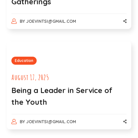
Gatherings
BY
JOEVINTSI@GMAIL.COM
Education
August 17, 2025
Being a Leader in Service of
the Youth
BY
JOEVINTSI@GMAIL.COM